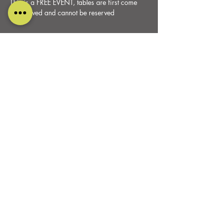
This is a FREE EVENT, tables are first come 
first served and cannot be reserved
Share this event
DESIGNED AND CARED FOR BY
PURE RELISH MARKETING
ALL RIGHTS RESERVED
0115 930 9099
OAKFIELD FARM
Belper Road, Stanley Common
Derbyshire
DE7 6FP