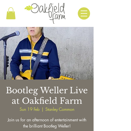
Bootleg Weller Live
at Oakfield Farm
Sun 19 Feb
  |  
Stanley Common
Join us for an afternoon of entertainment with
the brilliant Bootleg Weller!