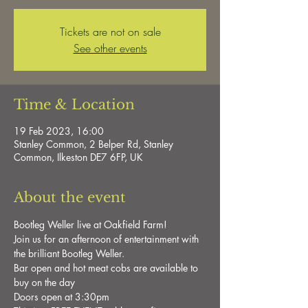
Tickets are not on sale
See other events
Time & Location
19 Feb 2023, 16:00
Stanley Common, 2 Belper Rd, Stanley
Common, Ilkeston DE7 6FP, UK
About the event
Bootleg Weller live at Oakfield Farm!

Join us for an afternoon of entertainment with 
the brilliant Bootleg Weller.

Bar open and hot meat cobs are available to 
buy on the day

Doors open at 3:30pm