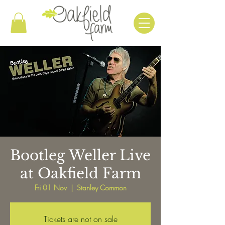
Bootleg Weller Live
at Oakfield Farm
Fri 01 Nov
  |  
Stanley Common
Tickets are not on sale