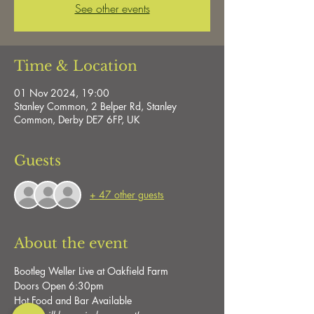
See other events
Time & Location
01 Nov 2024, 19:00
Stanley Common, 2 Belper Rd, Stanley
Common, Derby DE7 6FP, UK
Guests
+ 47 other guests
About the event
Bootleg Weller Live at Oakfield Farm
Doors Open 6:30pm
Hot Food and Bar Available