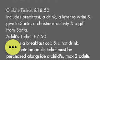
Child's Ticket: £18.50
Includes breakfast, a drink, a letter to write & 
give to Santa, a christmas activity & a gift 
from Santa.
Adult's Ticket: £7.50
Includes a breakfast cob & a hot drink.
Please note an adults ticket must be 
purchased alongside a child's, max 2 adults 
per child.
Share this event
DESIGNED AND CARED FOR BY
PURE RELISH MARKETING
ALL RIGHTS RESERVED