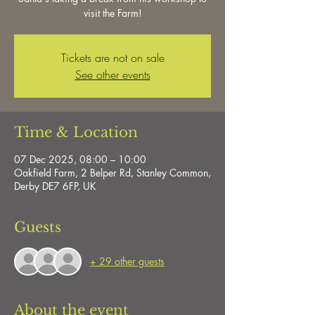
visit the Farm!
Tickets are not on sale
See other events
Time & Location
07 Dec 2025, 08:00 – 10:00
Oakfield Farm, 2 Belper Rd, Stanley Common,
Derby DE7 6FP, UK
Guests
+ 29 other guests
About the event