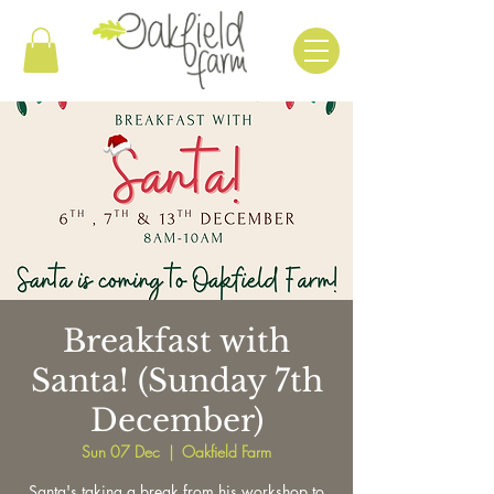
Breakfast with
Santa! (Sunday 7th
December)
Sun 07 Dec
  |  
Oakfield Farm
Santa's taking a break from his workshop to