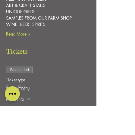
ART & CRAFT STALLS
UNIQUE GIFTS
SAMPLES FROM OUR FARM SHOP
WINE - BEER - SPIRITS
Read More >
Tickets
Sale ended
Ticket type
Free Entry
More info
Price
£0.00