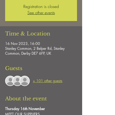
Registration is closed
See other events
Time & Location
16 Nov 2023, 16:00
Stanley Common, 2 Belper Rd, Stanley
Common, Derby DE7 6FP, UK
Guests
+ 101 other guests
About the event
Thursday 16th November
MEET OUR SUPPLIERS