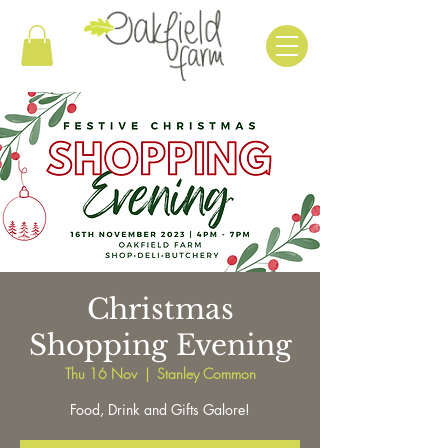
Christmas
Shopping Evening
Thu 16 Nov
  |  
Stanley Common
Food, Drink and Gifts Galore!