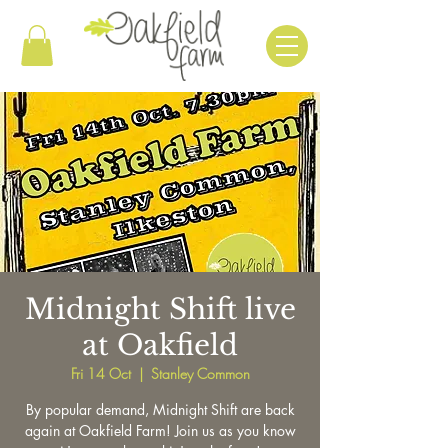
Midnight Shift live
at Oakfield
Fri 14 Oct
  |  
Stanley Common
By popular demand, Midnight Shift are back
again at Oakfield Farm! Join us as you know