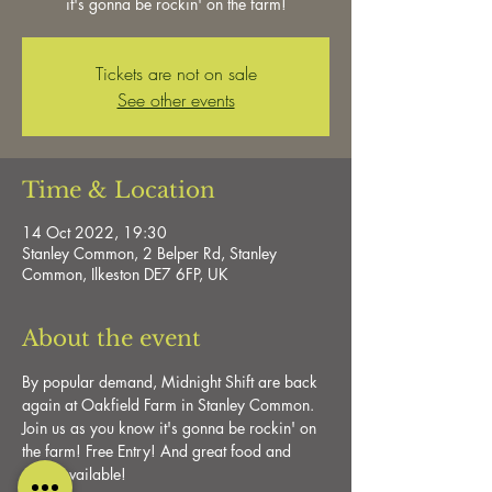
it's gonna be rockin' on the farm!
Tickets are not on sale
See other events
Time & Location
14 Oct 2022, 19:30
Stanley Common, 2 Belper Rd, Stanley
Common, Ilkeston DE7 6FP, UK
About the event
By popular demand, Midnight Shift are back 
again at Oakfield Farm in Stanley Common. 
Join us as you know it's gonna be rockin' on 
the farm! Free Entry! And great food and 
drink available!