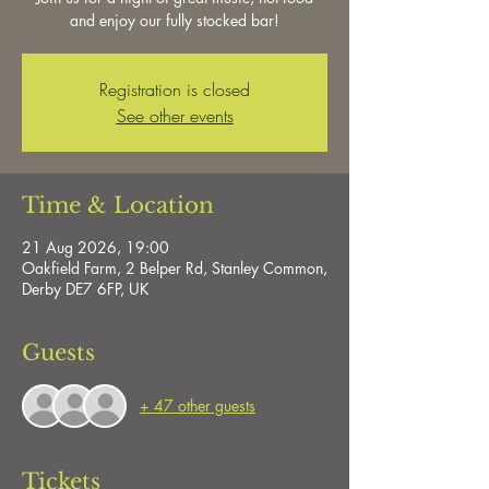
and enjoy our fully stocked bar!
Registration is closed
See other events
Time & Location
21 Aug 2026, 19:00
Oakfield Farm, 2 Belper Rd, Stanley Common,
Derby DE7 6FP, UK
Guests
+ 47 other guests
Tickets