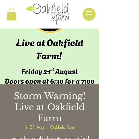
Storm Warning!
Live at Oakfield
Farm
Fri 21 Aug
  |  
Oakfield Farm
Join us for a night of great music, hot food