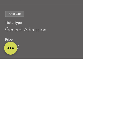
Sold Out
Ticket type
General Admission
Price
£0.00
This event is sold out
Share this event