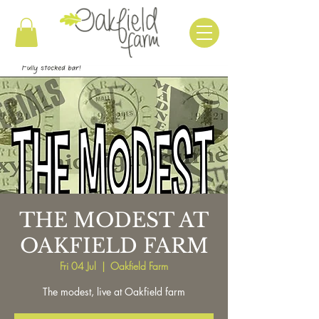
THE MODEST AT
OAKFIELD FARM
Fri 04 Jul
  |  
Oakfield Farm
The modest, live at Oakfield farm