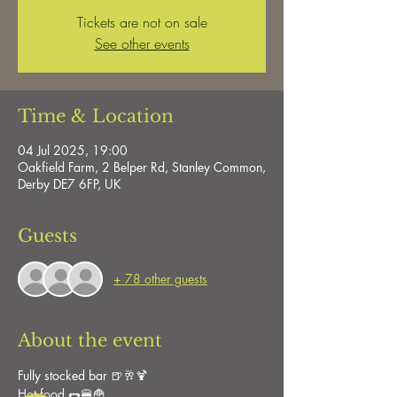
Tickets are not on sale
See other events
Time & Location
04 Jul 2025, 19:00
Oakfield Farm, 2 Belper Rd, Stanley Common,
Derby DE7 6FP, UK
Guests
+ 78 other guests
About the event
Fully stocked bar 🍺🥂🍹
Hot food 🌭🍔🍟