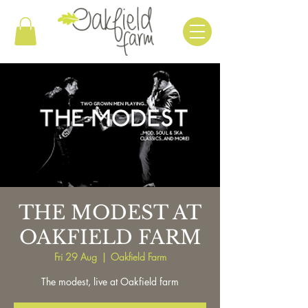
THE MODEST AT
OAKFIELD FARM
Fri 29 Aug
  |  
Oakfield Farm
The modest, live at Oakfield farm