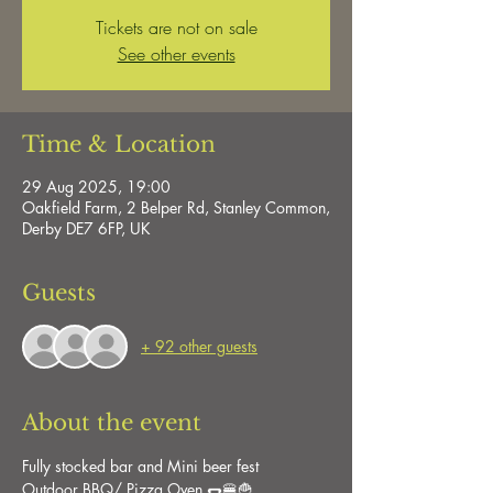
Tickets are not on sale
See other events
Time & Location
29 Aug 2025, 19:00
Oakfield Farm, 2 Belper Rd, Stanley Common,
Derby DE7 6FP, UK
Guests
+ 92 other guests
About the event
Fully stocked bar and Mini beer fest
Outdoor BBQ/ Pizza Oven 🌭🍔🍟