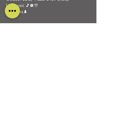
Live music 🎵🪩🎊
Outdoors🌲
Share this event
DESIGNED AND CARED FOR BY
PURE RELISH MARKETING
ALL RIGHTS RESERVED
0115 930 9099
OAKFIELD FARM
Belper Road, Stanley Common
Derbyshire
DE7 6FP