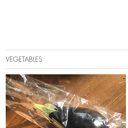
VEGETABLES