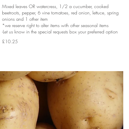
Mixed leaves OR watercress, 1/2 a cucumber, cooked
beetroots, pepper, 6 vine tomatoes, red onion, lettuce, spring
onions and 1 other item
*we reserve right to alter items with other seasonal items
-Let us know in the special requests box your preferred option
£10.25