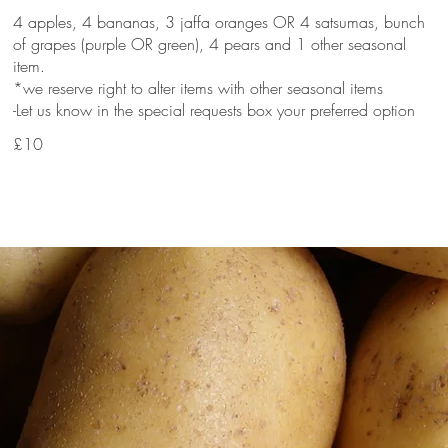
4 apples, 4 bananas, 3 jaffa oranges OR 4 satsumas, bunch
of grapes (purple OR green), 4 pears and 1 other seasonal
item.
*we reserve right to alter items with other seasonal items
-Let us know in the special requests box your preferred option
£10