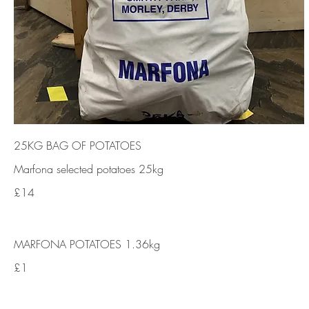
25KG BAG OF POTATOES
Marfona selected potatoes 25kg
£14
MARFONA POTATOES 1.36kg
£1