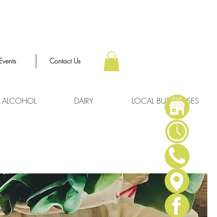
Events
Contact Us
ALCOHOL
DAIRY
LOCAL BUSINESSES