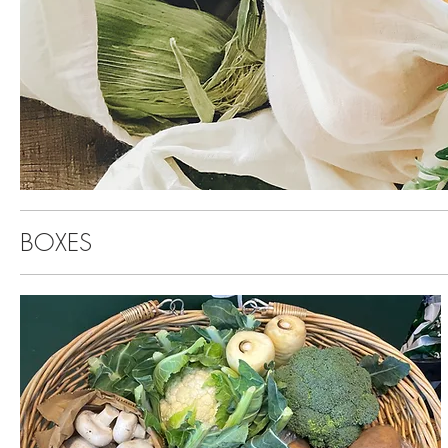
BOXES