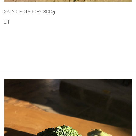
SALAD POTATOES 800g
£1