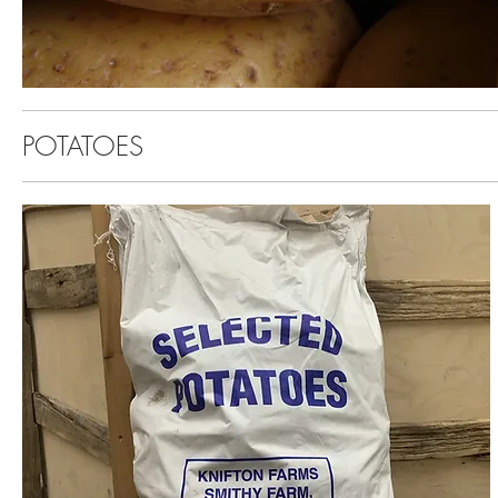
POTATOES