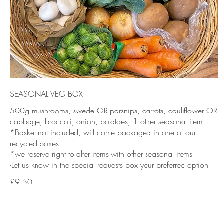
SEASONAL VEG BOX
500g mushrooms, swede OR parsnips, carrots, cauliflower OR
cabbage, broccoli, onion, potatoes, 1 other seasonal item.
*Basket not included, will come packaged in one of our
recycled boxes.
*we reserve right to alter items with other seasonal items
-Let us know in the special requests box your preferred option
£9.50