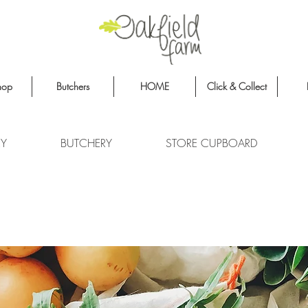
hop
Butchers
HOME
Click & Collect
RY
BUTCHERY
STORE CUPBOARD