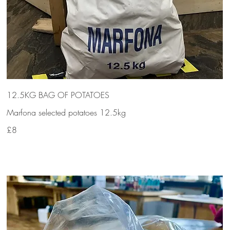
12.5KG BAG OF POTATOES
Marfona selected potatoes 12.5kg
£8