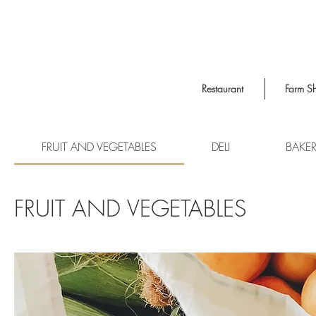
Restaurant
Farm S
FRUIT AND VEGETABLES
DELI
BAKE
FRUIT AND VEGETABLES