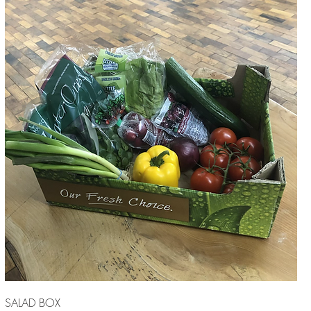
SALAD BOX