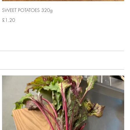
SWEET POTATOES 320g
£1.20