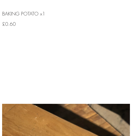
BAKING POTATO x1
£0.60