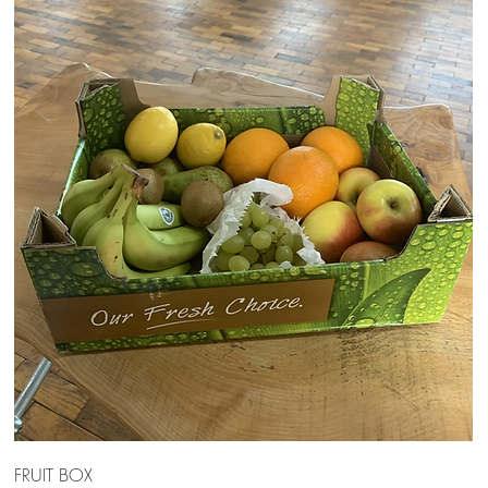
FRUIT BOX