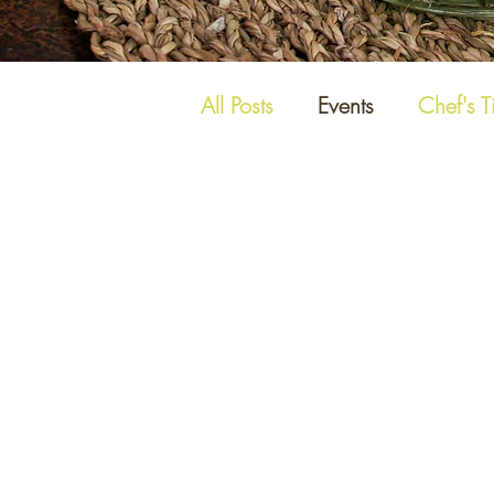
All Posts
Events
Chef's T