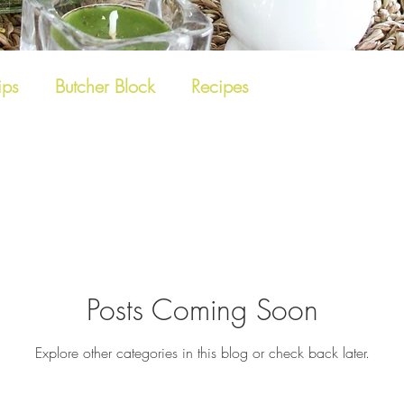
ips
Butcher Block
Recipes
Posts Coming Soon
Explore other categories in this blog or check back later.