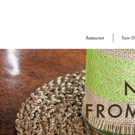
Restaurant
Farm S
FRO