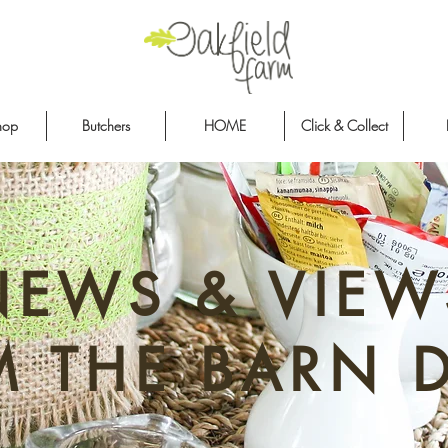
hop
Butchers
HOME
Click & Collect
NEWS & VIEW
M THE BARN 