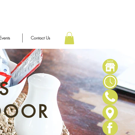
Events
Contact Us
S
DOOR